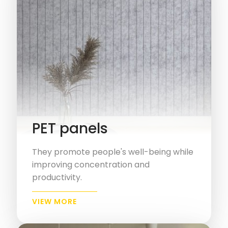
PET panels
They promote people's well-being while
improving concentration and
productivity.
VIEW MORE