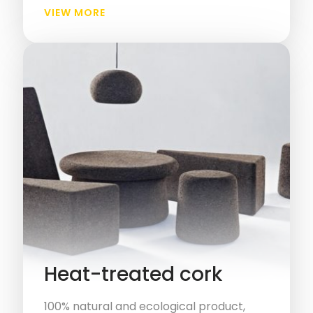
VIEW MORE
Heat-treated cork
100% natural and ecological product,