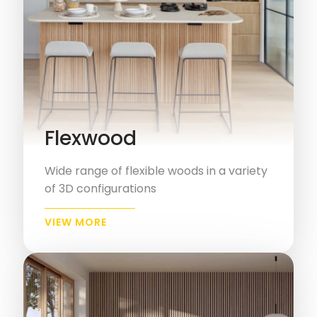
Flexwood
Wide range of flexible woods in a variety
of 3D configurations
VIEW MORE