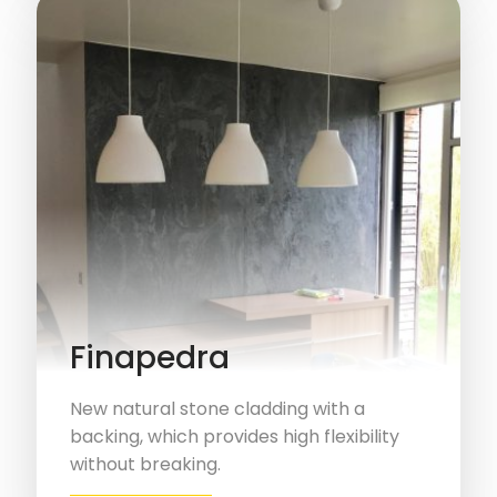
Finapedra
New natural stone cladding with a
backing, which provides high flexibility
without breaking.