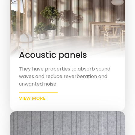
Acoustic panels
They have properties to absorb sound
waves and reduce reverberation and
unwanted noise
VIEW MORE