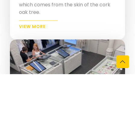
which comes from the skin of the cork
oak tree.
VIEW MORE