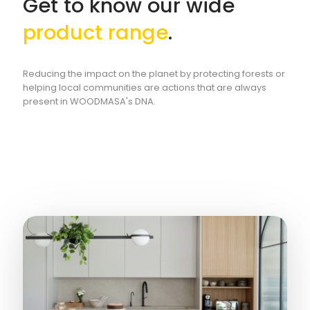
Get to know our wide
product range
.
Reducing the impact on the planet by protecting forests or
helping local communities are actions that are always
present in WOODMASA's DNA.