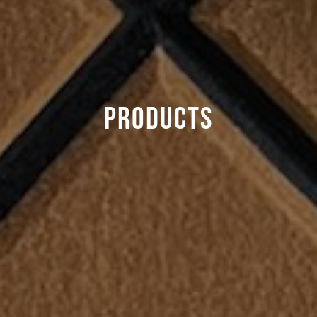
Products